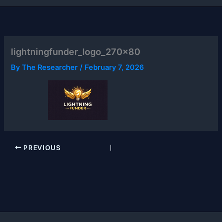
lightningfunder_logo_270x80
By
The Researcher
/
February 7, 2026
PREVIOUS