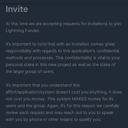
Invite
At this time we are accepting requests for invitations to join
Lightning Funder.
It’s important to note that with an invitation comes great
responsibility with regards to this application’s confidential
methods and processes. This confidentiality is vital to your
personal stake in this new project as well as the stake of
the larger group of users.
It’s important that you understand this
effort/application/system doesn’t cost you anything, it does
not cost you money. This system MAKES money for its
users and the group. Again, it’s for this reason we carefully
review each request and may reach out to you to speak
with you by phone or other means to qualify you.