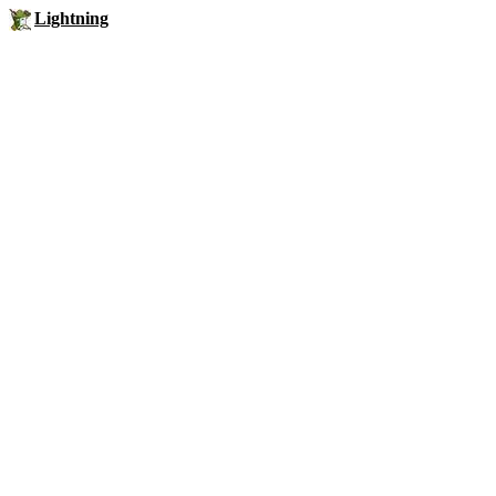
Lightning