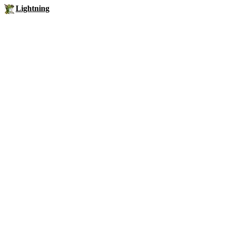
Lightning