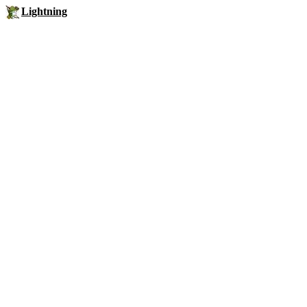
Lightning