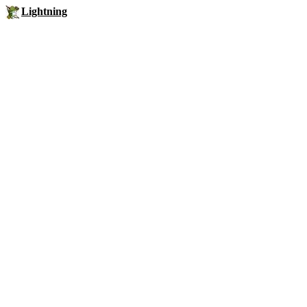
Lightning