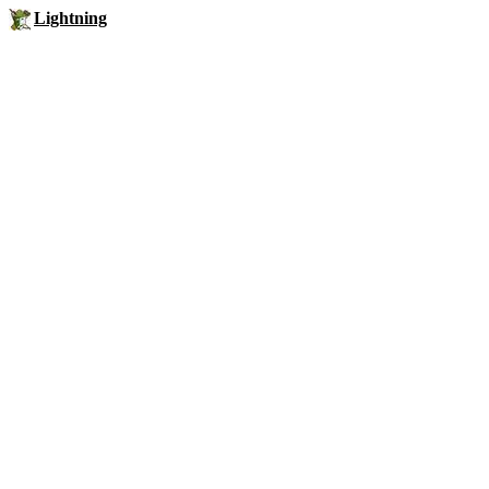
Lightning