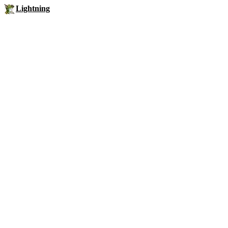
Lightning