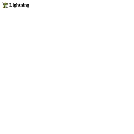
Lightning