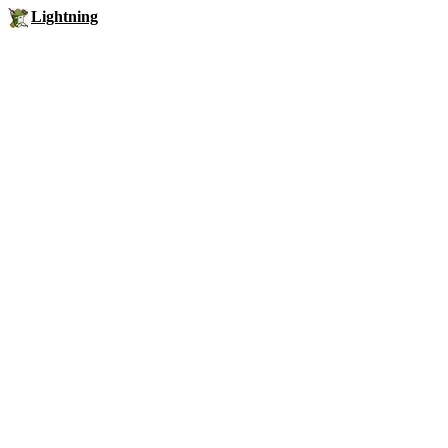
Lightning