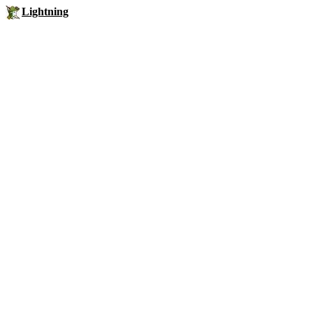
Lightning