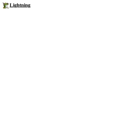
Lightning