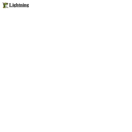
Lightning