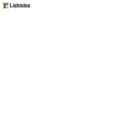
Lightning